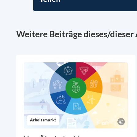
Weitere Beiträge dieses/dieser 
Arbeitsmarkt