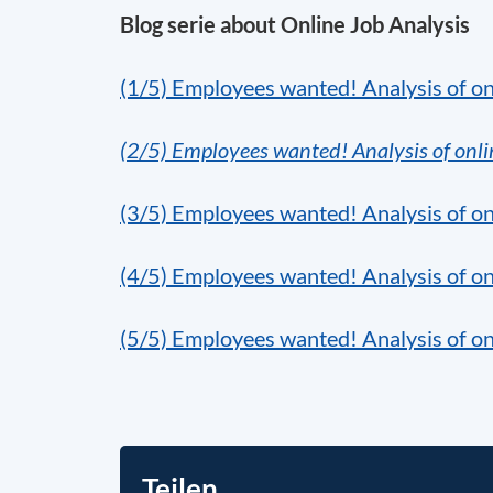
Blog serie about Online Job Analysis
(1/5)
Employees wanted! Analysis of on
(2/5) Employees wanted! Analysis of onli
(3/5) Employees wanted! Analysis of onl
(4/5) Employees wanted! Analysis of on
(5/5) Employees wanted! Analysis of on
Teilen