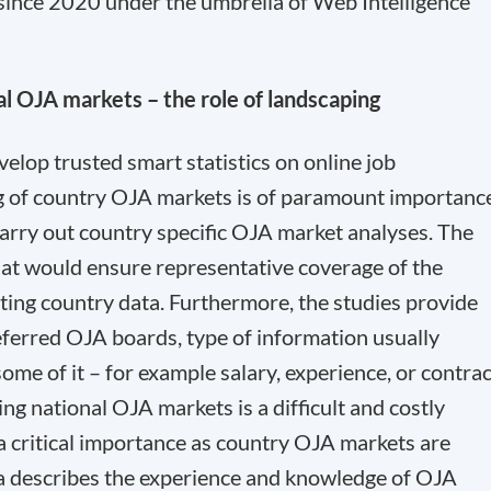
since 2020 under the umbrella of Web Intelligence
al OJA markets – the role of landscaping
evelop trusted smart statistics on online job
g of country OJA markets is of paramount importanc
arry out country specific OJA market analyses. The
that would ensure representative coverage of the
ting country data. Furthermore, the studies provide
eferred OJA boards, type of information usually
me of it – for example salary, experience, or contrac
ng national OJA markets is a difficult and costly
f a critical importance as country OJA markets are
aňka describes the experience and knowledge of OJA