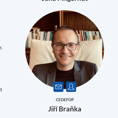
e.
t
CEDEFOP
Jiří Braňka