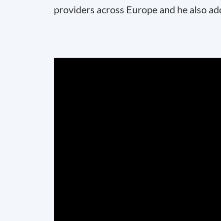
providers across Europe and he also ad