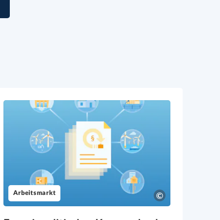
l
Arbeitsmarkt