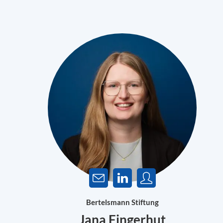
Bertelsmann Stiftung
Jana Fingerhut