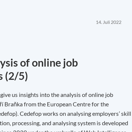
14. Juli 2022
sis of online job
s (2/5)
 give us insights into the analysis of online job
iří Braňka from the European Centre for the
defop). Cedefop works on analysing employers’ skill
ction, processing, and analysing system is developed